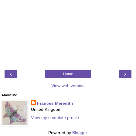
‹
›
Home
View web version
About Me
Frances Meredith
United Kingdom
View my complete profile
Powered by
Blogger
.