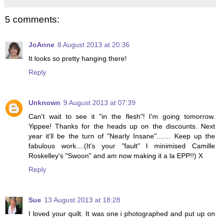
5 comments:
JoAnne
8 August 2013 at 20:36
It looks so pretty hanging there!
Reply
Unknown
9 August 2013 at 07:39
Can't wait to see it "in the flesh"! I'm going tomorrow.
Yippee! Thanks for the heads up on the discounts. Next
year it'll be the turn of "Nearly Insane"....... Keep up the
fabulous work....(It's your "fault" I minimised Camille
Roskelley's "Swoon" and am now making it a la EPP!!) X
Reply
Sue
13 August 2013 at 18:28
I loved your quilt. It was one i photographed and put up on