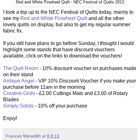
Red and White Pinwheel Quilt - NEC Festival of Quilts 2013
I
took a trip up to the NEC Festival of Quilts today, mainly to
see my
Red and White Pinwheel Quilt
and all the other
lovely quilts on display, but also to get my regular summer
fabric fix.
If you still have plans to go before Sunday, I thought I would
highlight some stands that have discount vouchers
available, click on the links to download the vouchers!
The Quilt Room
- 10% discount voucher on purchases made
on their stand
Antique Angel
- VIP 10% Discount Voucher if you make your
purchase before 11am in the morning
Creative Grids
- £2.00 Cuttings Mats and £3.00 of Rotary
Blades
Simply Solids
- 10% off your purchase
Enjoy!
Frances Meredith
at
8.8.13