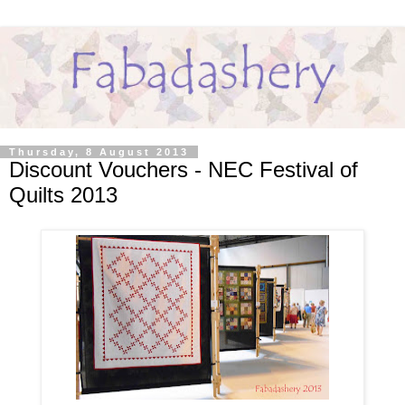
Thursday, 8 August 2013
Discount Vouchers - NEC Festival of
Quilts 2013