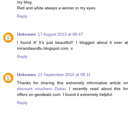
my blog.
Red and white always a winner in my eyes.
Reply
Unknown
17 August 2013 at 08:47
I found it! It's just beautiful!! I blogged about it over at
mirandaandlu.blogspot.com. x
Reply
Unknown
21 September 2016 at 08:11
Thanks for sharing this extremely informative article on
discount vouchers Dubai
. I recently read about this for
offers on geodealz.com. I found it extremely helpful.
Reply